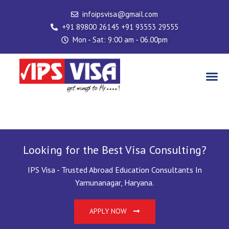
Skip
infoipsvisa@gmail.com
to
+91 89800 26145 +91 93553 29555
content
Mon - Sat: 9:00 am - 06.00pm
Me
Visa Service
Looking for the Best Visa Consulting?
IPS Visa - Trusted Abroad Education Consultants In
Yamunanagar, Haryana.
APPLY NOW