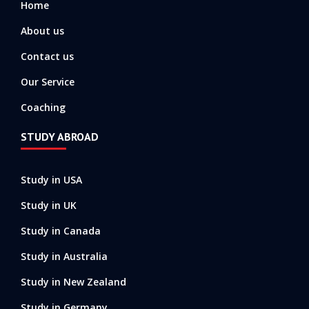
Home
f
About us
Contact us
Our Service
Coaching
STUDY ABROAD
Study in USA
Study in UK
Study in Canada
Study in Australia
Study in New Zealand
Study in Germany