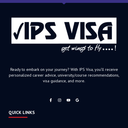
Ready to embark on your journey? With IPS Visa, you’ll receive
personalized career advice, university/course recommendations,
visa guidance, and more.
F
I
Y
a
n
o
c
s
u
e
t
t
QUICK LINKS
b
a
u
o
g
b
o
r
e
k
a
-
m