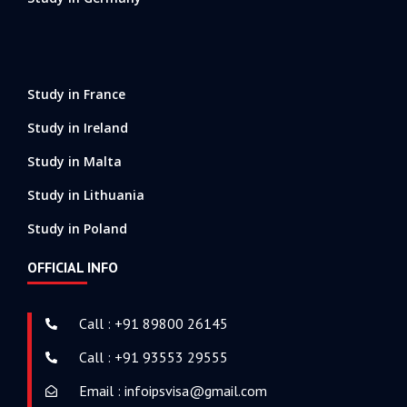
Study in France
Study in Ireland
Study in Malta
Study in Lithuania
Study in Poland
OFFICIAL INFO
Call : +91 89800 26145
Call : +91 93553 29555
Email : infoipsvisa@gmail.com