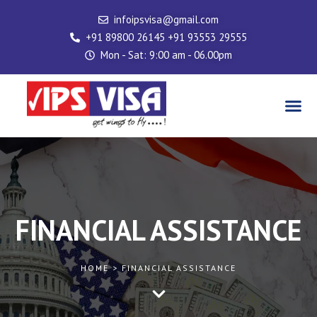
Skip
infoipsvisa@gmail.com
to
+91 89800 26145 +91 93553 29555
content
Mon - Sat: 9:00 am - 06.00pm
Me
FINANCIAL ASSISTANCE
HOME > FINANCIAL ASSISTANCE