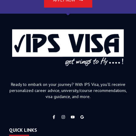
APPLY NOW
Ready to embark on your journey? With IPS Visa, you’ll receive
personalized career advice, university/course recommendations,
visa guidance, and more.
F
I
Y
a
n
o
c
s
u
e
t
t
QUICK LINKS
b
a
u
o
g
b