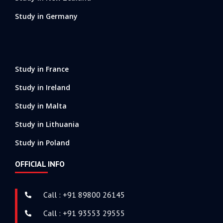
Study in Germany
Study in France
Study in Ireland
Study in Malta
Study in Lithuania
Study in Poland
OFFICIAL INFO
Call : +91 89800 26145
Call : +91 93553 29555