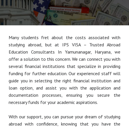
Many students fret about the costs associated with
studying abroad, but at IPS VISA – Trusted Abroad
Education Consultants In Yamunanagar, Haryana, we
offer a solution to this concern. We can connect you with
several financial institutions that specialize in providing
funding for further education. Our experienced staff will
guide you in selecting the right financial institution and
loan option, and assist you with the application and
documentation processes, ensuring you secure the
necessary funds for your academic aspirations.
With our support, you can pursue your dream of studying
abroad with confidence, knowing that you have the