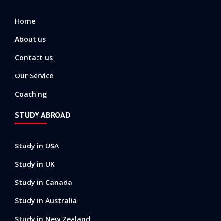
o
r
e
k
a
-
m
Home
f
About us
Contact us
Our Service
Coaching
STUDY ABROAD
Study in USA
Study in UK
Study in Canada
Study in Australia
Study in New Zealand