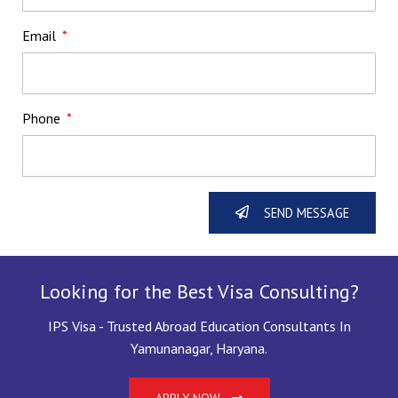
Email
Phone
SEND MESSAGE
Looking for the Best Visa Consulting?
IPS Visa - Trusted Abroad Education Consultants In
Yamunanagar, Haryana.