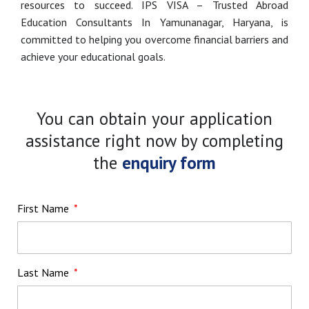
resources to succeed. IPS VISA – Trusted Abroad
Education Consultants In Yamunanagar, Haryana, is
committed to helping you overcome financial barriers and
achieve your educational goals.
You can obtain your application
assistance right now by completing
the
enquiry form
First Name
Last Name