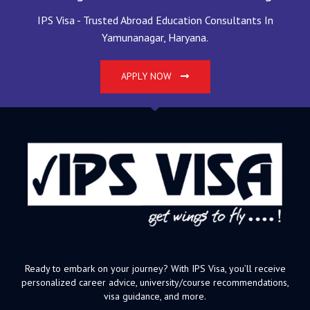
IPS Visa - Trusted Abroad Education Consultants In
Yamunanagar, Haryana.
APPLY NOW
Ready to embark on your journey? With IPS Visa, you’ll receive
personalized career advice, university/course recommendations,
visa guidance, and more.