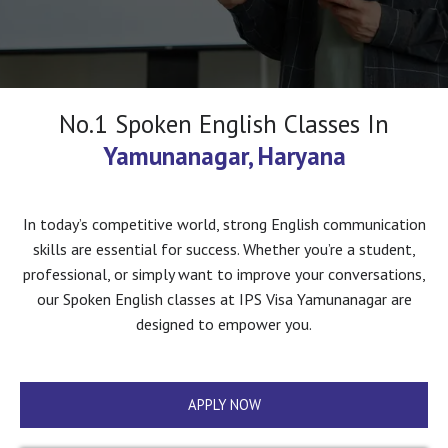
No.1 Spoken English Classes In
Yamunanagar, Haryana
In today’s competitive world, strong English communication
skills are essential for success. Whether you’re a student,
professional, or simply want to improve your conversations,
our Spoken English classes at IPS Visa Yamunanagar are
designed to empower you.
APPLY NOW