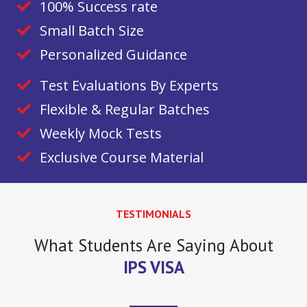
100% Success rate
Small Batch Size
Personalized Guidance
Test Evaluations By Experts
Flexible & Regular Batches
Weekly Mock Tests
Exclusive Course Material
TESTIMONIALS
What Students Are Saying About
IPS VISA