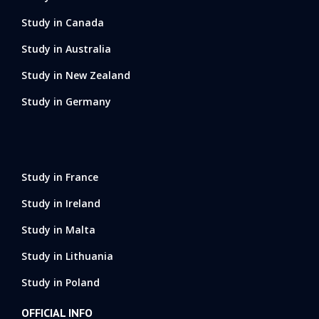
Study in Canada
Study in Australia
Study in New Zealand
Study in Germany
Study in France
Study in Ireland
Study in Malta
Study in Lithuania
Study in Poland
OFFICIAL INFO