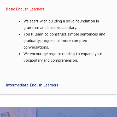
Basic English Learners
We start with building a solid foundation in
grammar and basic vocabulary.
You’ll learn to construct simple sentences and
gradually progress to more complex
conversations.
We encourage regular reading to expand your
vocabulary and comprehension.
Intermediate English Learners