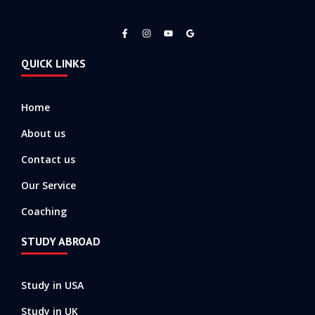
F
I
Y
a
n
o
c
s
u
e
t
t
QUICK LINKS
b
a
u
o
g
b
o
r
e
k
a
-
m
Home
f
About us
Contact us
Our Service
Coaching
STUDY ABROAD
Study in USA
Study in UK