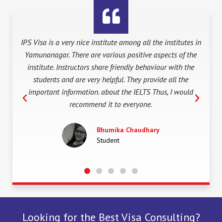
tes in
Visited other IELTS Training Institutes arround
 the
Yamunanagar, I found IPS Visa one of the best and
Yam
the
reilable in terms they provide in depth training in such a
are
e
simple way and further IPS Visa as one of the oldest
uld
Institution in the town assures best Study abroad
P
N
Solutions also. So, proud to be a part of it. Come join it
r
e
fast guys..
e
x
v
t
Muskan Kashyap
i
Student
o
u
s
Looking for the Best Visa Consulting?