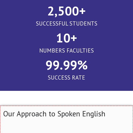
2,500
+
SUCCESSFUL STUDENTS
10
+
NUMBERS FACULTIES
99.99
%
SUCCESS RATE
Our Approach to Spoken English