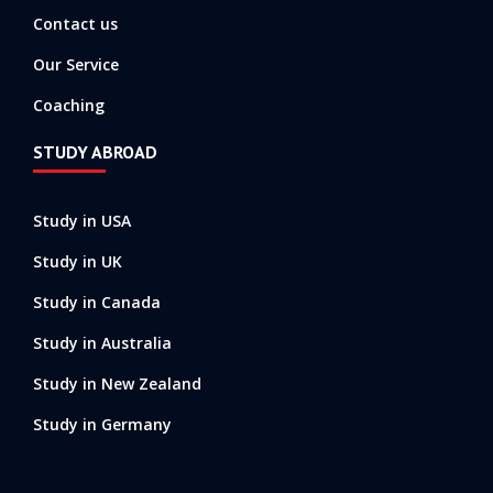
Contact us
Our Service
Coaching
STUDY ABROAD
Study in USA
Study in UK
Study in Canada
Study in Australia
Study in New Zealand
Study in Germany