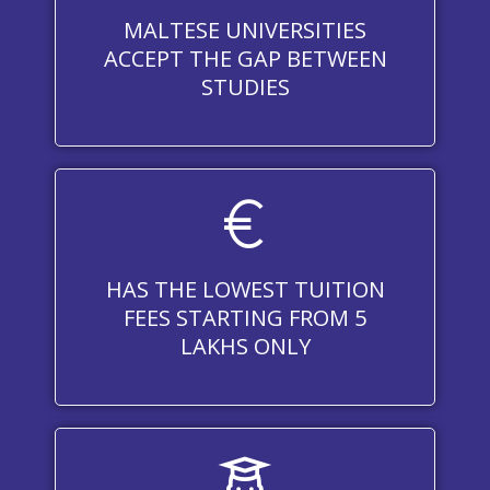
MALTESE UNIVERSITIES
ACCEPT THE GAP BETWEEN
STUDIES
HAS THE LOWEST TUITION
FEES STARTING FROM 5
LAKHS ONLY