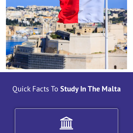
Quick Facts To
Study In The Malta