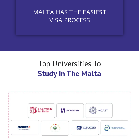
MALTA HAS THE EASIEST
VISA PROCESS
Top Universities To
Study In The Malta