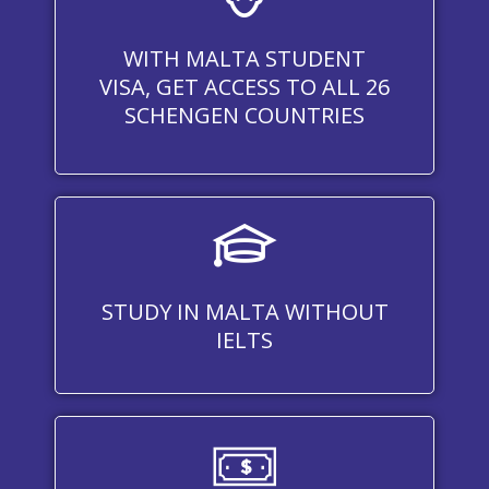
WITH MALTA STUDENT
VISA, GET ACCESS TO ALL 26
SCHENGEN COUNTRIES
STUDY IN MALTA WITHOUT
IELTS