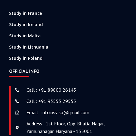
Study in France
Study in Ireland
Study in Malta
Study in Lithuania
Study in Poland
OFFICIAL INFO
Call : +91 89800 26145
Call : +91 93553 29555
Email : infoipsvisa@gmail.com
Address : 1st Floor, Opp. Bhatia Nagar,
Yamunanagar, Haryana - 135001