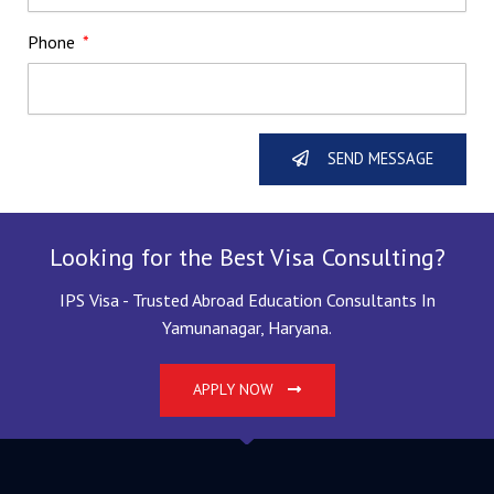
Phone
SEND MESSAGE
Looking for the Best Visa Consulting?
IPS Visa - Trusted Abroad Education Consultants In
Yamunanagar, Haryana.
APPLY NOW