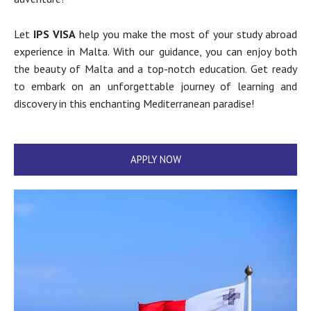
Let
IPS VISA
help you make the most of your study abroad
experience in Malta. With our guidance, you can enjoy both
the beauty of Malta and a top-notch education. Get ready
to embark on an unforgettable journey of learning and
discovery in this enchanting Mediterranean paradise!
APPLY NOW