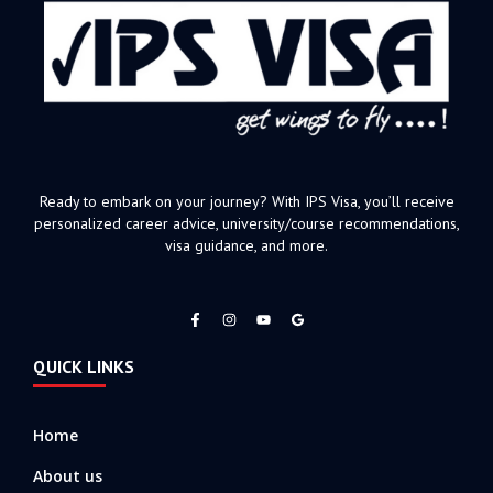
Ready to embark on your journey? With IPS Visa, you’ll receive
personalized career advice, university/course recommendations,
visa guidance, and more.
F
I
Y
a
n
o
c
s
u
e
t
t
QUICK LINKS
b
a
u
o
g
b
o
r
e
k
a
-
m
Home
f
About us