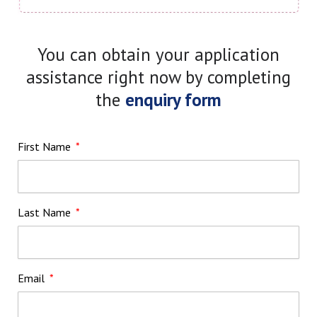
You can obtain your application
assistance right now by completing
the
enquiry form
First Name
Last Name
Email