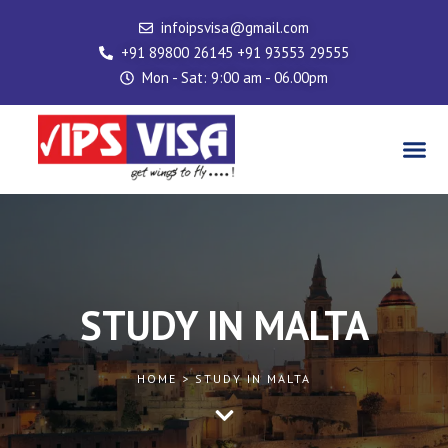
Skip
infoipsvisa@gmail.com
to
+91 89800 26145 +91 93553 29555
content
Mon - Sat: 9:00 am - 06.00pm
Me
STUDY IN MALTA
HOME > STUDY IN MALTA