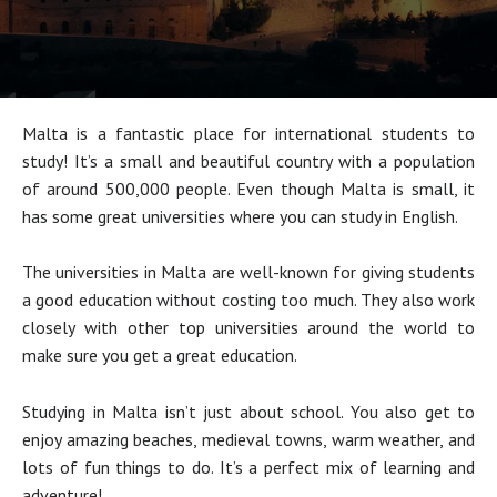
Malta is a fantastic place for international students to
study! It’s a small and beautiful country with a population
of around 500,000 people. Even though Malta is small, it
has some great universities where you can study in English.
The universities in Malta are well-known for giving students
a good education without costing too much. They also work
closely with other top universities around the world to
make sure you get a great education.
Studying in Malta isn’t just about school. You also get to
enjoy amazing beaches, medieval towns, warm weather, and
lots of fun things to do. It’s a perfect mix of learning and
adventure!