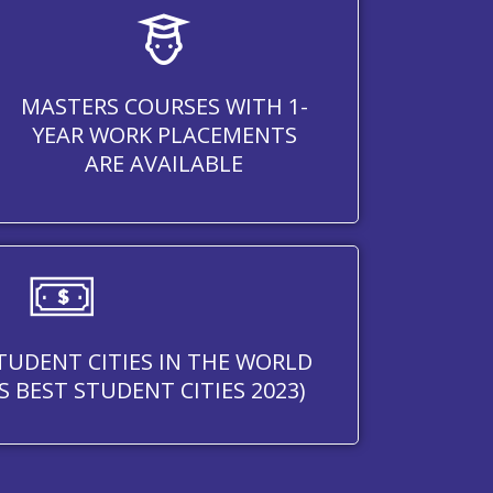
MASTERS COURSES WITH 1-
YEAR WORK PLACEMENTS
ARE AVAILABLE
STUDENT CITIES IN THE WORLD
S BEST STUDENT CITIES 2023)