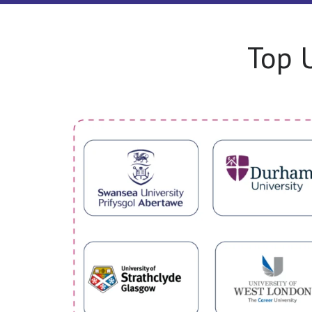
Top U