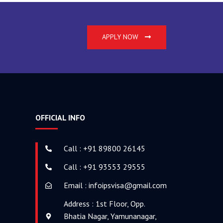
o
g
b
o
r
e
k
a
APPLY NOW
-
m
f
OFFICIAL INFO
Call : +91 89800 26145
Call : +91 93553 29555
Email : infoipsvisa@gmail.com
Address : 1st Floor, Opp.
Bhatia Nagar, Yamunanagar,