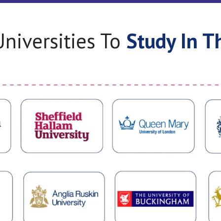
niversities To
Study In T