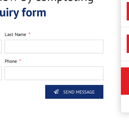
uiry form
Last Name
Phone
SEND MESSAGE