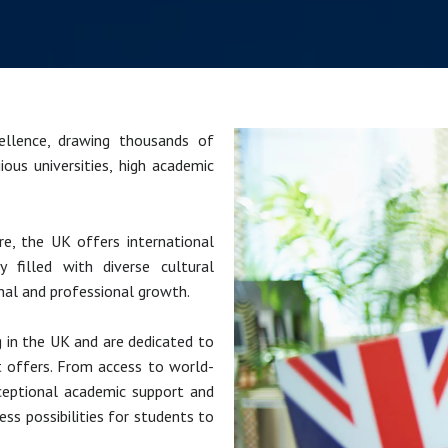
llence, drawing thousands of
ious universities, high academic
e, the UK offers international
 filled with diverse cultural
nal and professional growth.
g in the UK and are dedicated to
t offers. From access to world-
xceptional academic support and
ss possibilities for students to