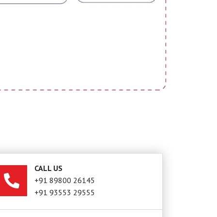
CALL US
+91 89800 26145
+91 93553 29555