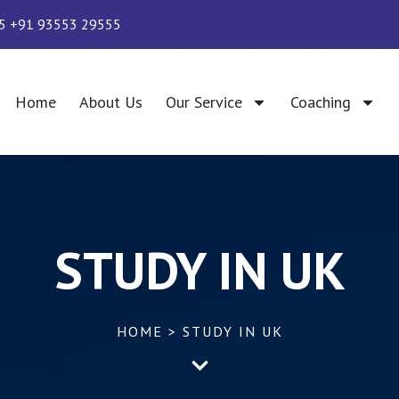
5 +91 93553 29555
Home
About Us
Our Service
Coaching
STUDY IN UK
HOME > STUDY IN UK