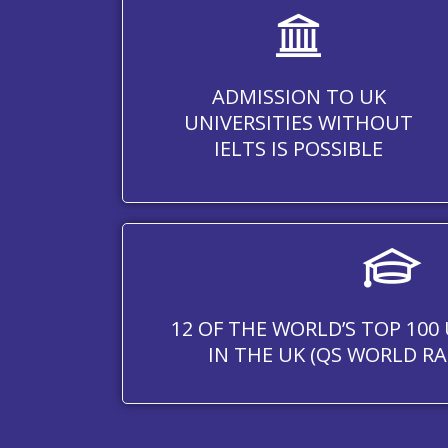
ADMISSION TO UK
UNIVERSITIES WITHOUT
IELTS IS POSSIBLE
12 OF THE WORLD’S TOP 100 
IN THE UK (QS WORLD RA