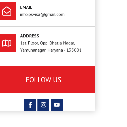
EMAIL
infoipsvisa@gmail.com
ADDRESS
1st Floor, Opp. Bhatia Nagar,
Yamunanagar, Haryana - 135001
FOLLOW US
F
I
Y
a
n
o
c
s
u
e
t
t
b
a
u