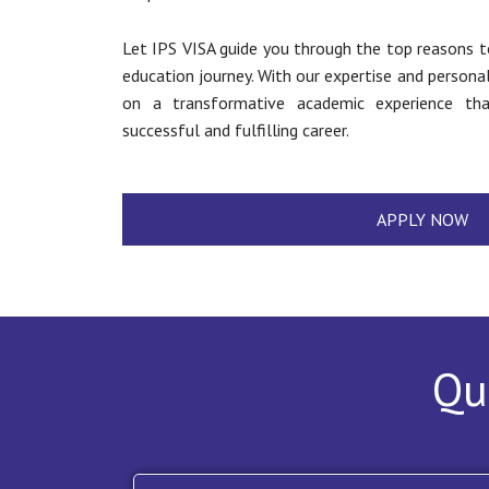
Let IPS VISA guide you through the top reasons t
education journey. With our expertise and persona
on a transformative academic experience th
successful and fulfilling career.
APPLY NOW
Qu