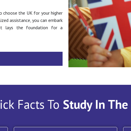
o choose the UK for your higher
lized assistance, you can embark
at lays the foundation for a
ick Facts To
Study In The