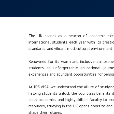
The UK stands as a beacon of academic exce
international students each year with its prestig
standards, and vibrant multicultural environment.
Renowned for its warm and inclusive atmospher
students an unforgettable educational journey
experiences and abundant opportunities for perso
At IPS VISA, we understand the allure of studyin
helping students unlock the countless benefits i
class academics and highly skilled faculty to e
resources, studying in the UK opens doors to endle
shape their futures.