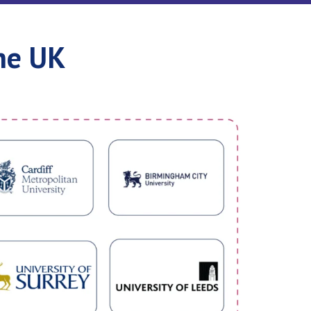
he UK