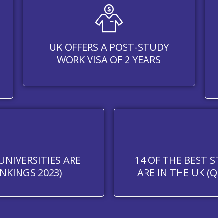
UK OFFERS A POST-STUDY
WORK VISA OF 2 YEARS
UNIVERSITIES ARE
14 OF THE BEST 
NKINGS 2023)
ARE IN THE UK (Q