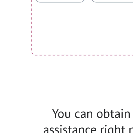
You can obtain
assistance right