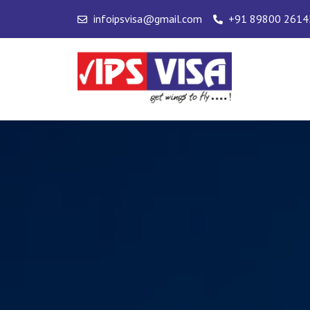
Skip
infoipsvisa@gmail.com
+91 89800 2614
to
content