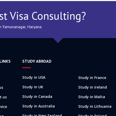
st Visa Consulting?
In Yamunanagar, Haryana.
LINKS
STUDY ABROAD
Study in USA
Study in France
Study in UK
Study in Ireland
us
Study in Canada
Study in Malta
t us
Study in Australia
Study in Lithuania
vice
Study in New Zealand
Study in Poland