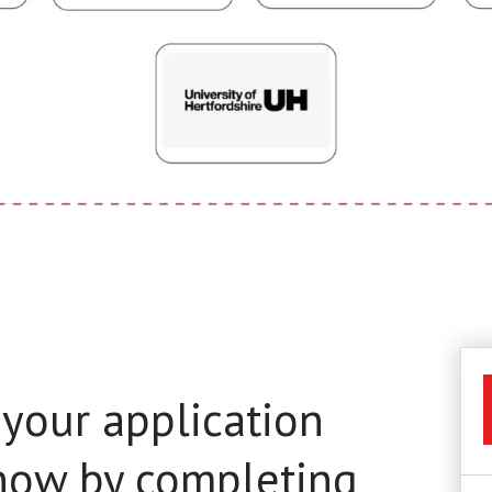
 your application
 now by completing