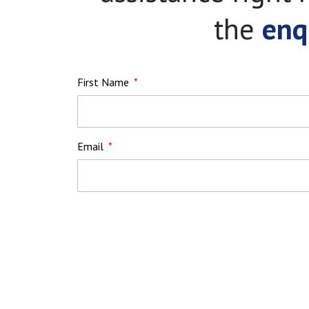
the
enq
First Name
Email