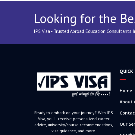
Looking for the Be
IPS Visa - Trusted Abroad Education Consultants 
QUICK 
Home
About 
Ready to embark on your journey? With IPS
Contac
Visa, you’ll receive personalized career
Our Ser
advice, university/course recommendations,
visa guidance, and more.