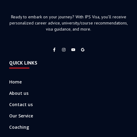
Ready to embark on your journey? With IPS Visa, you’ll receive
personalized career advice, university/course recommendations,
visa guidance, and more.
F
I
Y
a
n
o
c
s
u
e
t
t
QUICK LINKS
b
a
u
o
g
b
o
r
e
k
a
-
m
Home
f
About us
Contact us
Our Service
Coaching