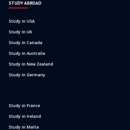
STUDY ABROAD
Study in USA
Study in UK
Study in Canada
Study in Australia
Study in New Zealand
Study in Germany
Study in France
Study in Ireland
Study in Malta