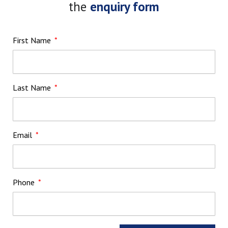
the
enquiry form
First Name
Last Name
Email
Phone