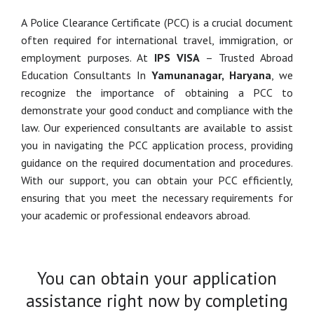
A Police Clearance Certificate (PCC) is a crucial document
often required for international travel, immigration, or
employment purposes. At
IPS VISA
– Trusted Abroad
Education Consultants In
Yamunanagar, Haryana
, we
recognize the importance of obtaining a PCC to
demonstrate your good conduct and compliance with the
law. Our experienced consultants are available to assist
you in navigating the PCC application process, providing
guidance on the required documentation and procedures.
With our support, you can obtain your PCC efficiently,
ensuring that you meet the necessary requirements for
your academic or professional endeavors abroad.
You can obtain your application
assistance right now by completing