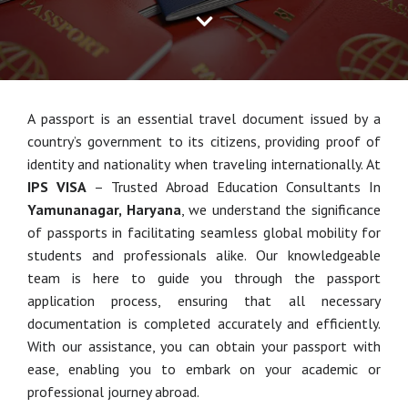
A passport is an essential travel document issued by a
country’s government to its citizens, providing proof of
identity and nationality when traveling internationally. At
IPS VISA
– Trusted Abroad Education Consultants In
Yamunanagar, Haryana
, we understand the significance
of passports in facilitating seamless global mobility for
students and professionals alike. Our knowledgeable
team is here to guide you through the passport
application process, ensuring that all necessary
documentation is completed accurately and efficiently.
With our assistance, you can obtain your passport with
ease, enabling you to embark on your academic or
professional journey abroad.