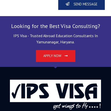
SEND MESSAGE
Looking for the Best Visa Consulting?
IPS Visa - Trusted Abroad Education Consultants In
Yamunanagar, Haryana.
APPLY NOW