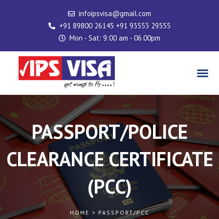
Skip
infoipsvisa@gmail.com
to
+91 89800 26145 +91 93553 29555
content
Mon - Sat: 9:00 am - 06.00pm
Me
PASSPORT/POLICE
CLEARANCE CERTIFICATE
(PCC)
HOME > PASSPORT/PCC